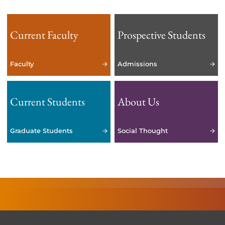
Current Faculty
Prospective Students
Faculty
Admissions
Current Students
About Us
Graduate Students
Social Thought