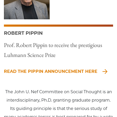
ROBERT PIPPIN
Prof. Robert Pippin to receive the prestigious
Luhmann Science Prize
READ THE PIPPIN ANNOUNCEMENT HERE
The John U. Nef Committee on Social Thought is an
interdisciplinary, Ph.D. granting graduate program.
Its guiding principle is that the serious study of
many academic topics is best prepared for by a wide