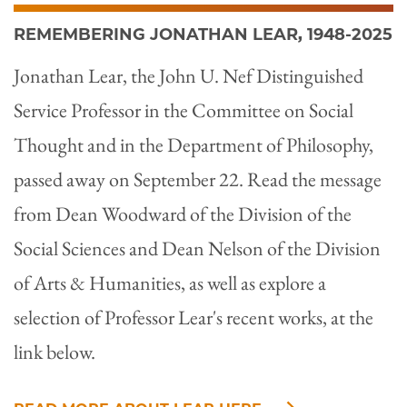
REMEMBERING JONATHAN LEAR, 1948-2025
Jonathan Lear, the John U. Nef Distinguished
Service Professor in the Committee on Social
Thought and in the Department of Philosophy,
passed away on September 22. Read the message
from Dean Woodward of the Division of the
Social Sciences and Dean Nelson of the Division
of Arts & Humanities, as well as explore a
selection of Professor Lear's recent works, at the
link below.