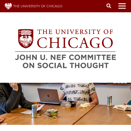
Skip
THE UNIVERSITY OF CHICAGO
to
To
main
content