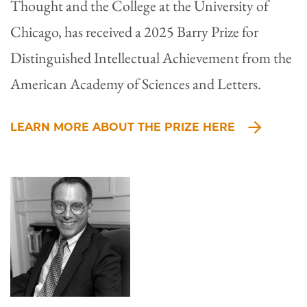
Thought and the College at the University of
Chicago, has received a 2025 Barry Prize for
Distinguished Intellectual Achievement from the
American Academy of Sciences and Letters.
LEARN MORE ABOUT THE PRIZE HERE