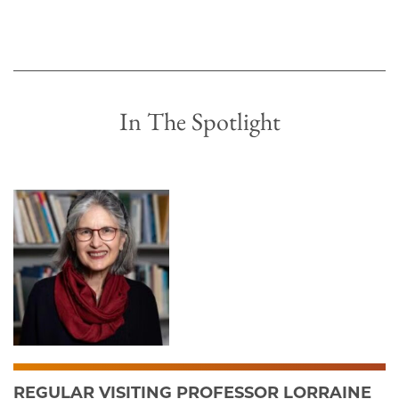
In The Spotlight
REGULAR VISITING PROFESSOR LORRAINE