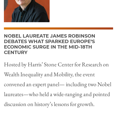
NOBEL LAUREATE JAMES ROBINSON
DEBATES WHAT SPARKED EUROPE’S
ECONOMIC SURGE IN THE MID-18TH
CENTURY
Hosted by Harris’ Stone Center for Research on
Wealth Inequality and Mobility, the event
convened an expert panel— including two Nobel
laureates—who held a wide-ranging and pointed
discussion on history’s lessons for growth.