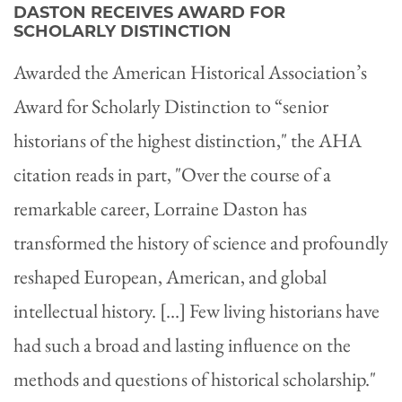
DASTON RECEIVES AWARD FOR
SCHOLARLY DISTINCTION
Awarded the American Historical Association’s
Award for Scholarly Distinction to “senior
historians of the highest distinction," the AHA
citation reads in part, "Over the course of a
remarkable career, Lorraine Daston has
transformed the history of science and profoundly
reshaped European, American, and global
intellectual history. […] Few living historians have
had such a broad and lasting influence on the
methods and questions of historical scholarship."