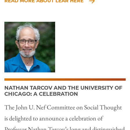
READ MORE ABOUT LEAR HERE
NATHAN TARCOV AND THE UNIVERSITY OF
CHICAGO: A CELEBRATION
The John U. Nef Committee on Social Thought
is delighted to announce a celebration of
Professor Nathan Tarcov’s long and distinguished