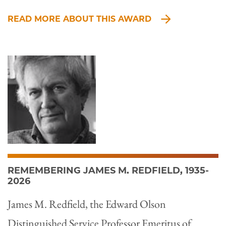
READ MORE ABOUT THIS AWARD
REMEMBERING JAMES M. REDFIELD, 1935-
2026
James M. Redfield, the Edward Olson
Distinguished Service Professor Emeritus of