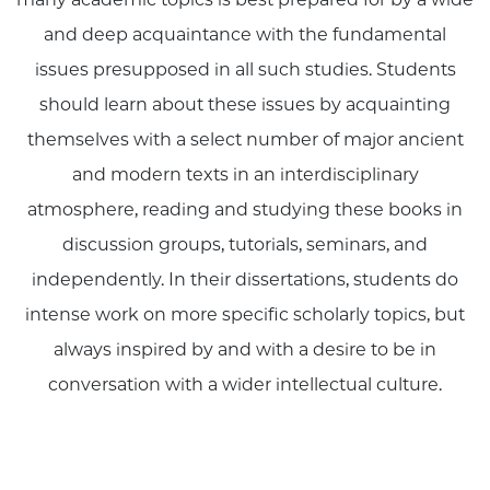
and deep acquaintance with the fundamental
issues presupposed in all such studies. Students
should learn about these issues by acquainting
themselves with a select number of major ancient
and modern texts in an interdisciplinary
atmosphere, reading and studying these books in
discussion groups, tutorials, seminars, and
independently. In their dissertations, students do
intense work on more specific scholarly topics, but
always inspired by and with a desire to be in
conversation with a wider intellectual culture.