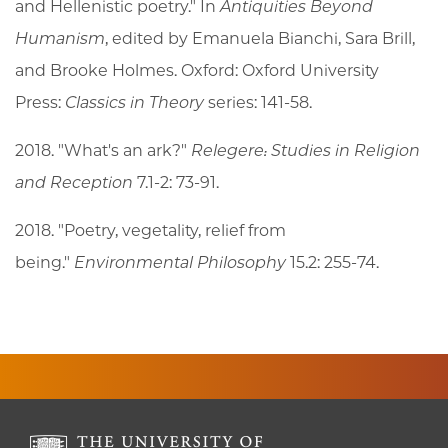
and Hellenistic poetry." In
Antiquities Beyond
Humanism
, edited by Emanuela Bianchi, Sara Brill,
and Brooke Holmes. Oxford: Oxford University
Press:
Classics in Theory
series: 141-58.
2018. "What's an ark?"
Relegere: Studies in Religion
and Reception
7.1-2: 73-91.
2018. "Poetry, vegetality, relief from
being."
Environmental Philosophy
15.2: 255-74.