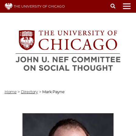
Skip
THE UNIVERSITY OF CHICAGO
to
To
main
content
Home
>
Directory
>
Mark Payne