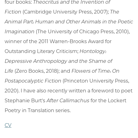
four books:
Theocritus and the Invention of
Fiction
(Cambridge University Press, 2007);
The
Animal Part: Human and Other Animals in the Poetic
Imagination
(The University of Chicago Press, 2010),
winner of the 2011 Warren-Brooks Award for
Outstanding Literary Criticism;
Hontology:
Depressive Anthropology and the Shame of
Life
(Zero Books, 2018); and
Flowers of Time: On
Postapocalyptic Fiction
(Princeton University Press,
2020). I have also recently written a foreword to poet
Stephanie Burt's
After Callimachus
for the Lockert
Poetry in Translation series.
CV