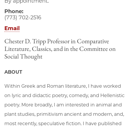
By appointment.
Phone:
(773) 702-2516
Email
Chester D. Tripp Professor in Comparative
Literature, Classics, and in the Committee on
Social Thought
ABOUT
Within Greek and Roman literature, I have worked
on lyric and didactic poetry, comedy, and Hellenistic
poetry. More broadly, I am interested in animal and
plant studies, primitivism ancient and modern, and,
most recently, speculative fiction. I have published