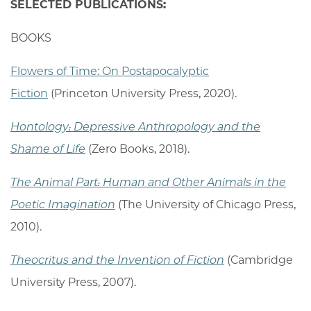
SELECTED PUBLICATIONS:
BOOKS
Flowers of Time: On Postapocalyptic
Fiction
(Princeton University Press, 2020).
Hontology: Depressive Anthropology and the
Shame of Life
(Zero Books, 2018).
The Animal Part: Human and Other Animals in the
Poetic Imagination
(The University of Chicago Press,
2010).
Theocritus and the Invention of Fiction
(Cambridge
University Press, 2007).