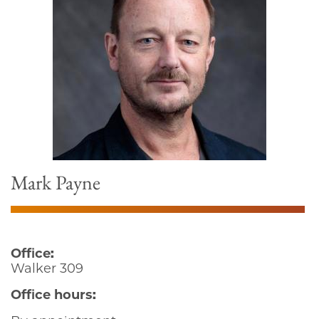
Mark Payne
Office:
Walker 309
Office hours: