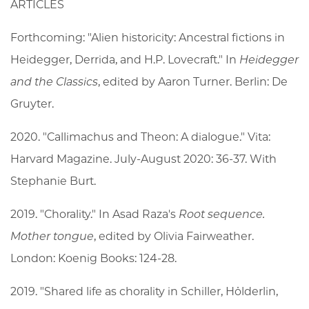
ARTICLES
Forthcoming: "Alien historicity: Ancestral fictions in
Heidegger, Derrida, and H.P. Lovecraft." In
Heidegger
and the Classics
, edited by Aaron Turner. Berlin: De
Gruyter.
2020. "Callimachus and Theon: A dialogue." Vita:
Harvard Magazine. July-August 2020: 36-37. With
Stephanie Burt.
2019. "Chorality." In Asad Raza's
Root sequence.
Mother tongue
, edited by Olivia Fairweather.
London: Koenig Books: 124-28.
2019. "Shared life as chorality in Schiller, Hölderlin,