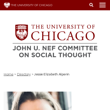
Skip
THE UNIVERSITY OF CHICAGO
to
To
main
content
Home
>
Directory
>
Jessie Elizabeth Alperin