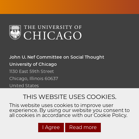
John U. Nef Committee on Social Thought
University of Chicago
1130 East 59th Street
Chicago, Illinois 60637
United States
THIS WEBSITE USES COOKIES.
Diversity
Non-Discrimination
Statement
This website uses cookies to improve user
experience. By using our website you consent to
Accessibility
Privacy Policy
all cookies in accordance with our Cookie Policy.
I Agree
Read more
© 2026 The University of Chicago