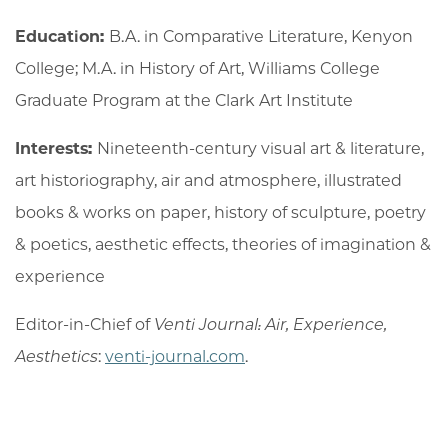
Education:
B.A. in Comparative Literature, Kenyon
College; M.A. in History of Art, Williams College
Graduate Program at the Clark Art Institute
Interests:
Nineteenth-century visual art & literature,
art historiography, air and atmosphere, illustrated
books & works on paper, history of sculpture, poetry
& poetics, aesthetic effects, theories of imagination &
experience
Editor-in-Chief of
Venti Journal: Air, Experience,
Aesthetics
:
venti-journal.com
.