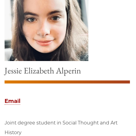
Jessie Elizabeth Alperin
Email
Joint degree student in Social Thought and Art
History