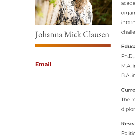
acade
organ
inter
Johanna Mick Clausen
chall
Educ
Ph.D.
Email
M.A. 
B.A. 
Curre
The ro
diplom
Resea
Politi