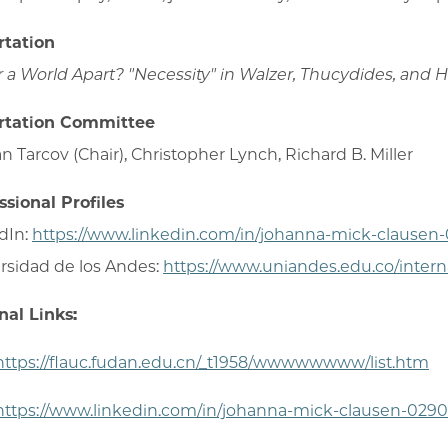
rtation
r a World Apart? "Necessity" in Walzer, Thucydides, and
rtation Committee
n Tarcov (Chair), Christopher Lynch, Richard B. Miller
ssional Profiles
dIn:
https://www.linkedin.com/in/johanna-mick-clausen
rsidad de los Andes:
https://www.uniandes.edu.co/intern
nal Links:
https://flauc.fudan.edu.cn/_t1958/wwwwwwww/list.htm
https://www.linkedin.com/in/johanna-mick-clausen-0290