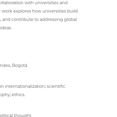
ollaboration with universities and
er work explores how universities build
, and contribute to addressing global
ideas.
o
Andes, Bogotá
n internationalization; scientific
ophy; ethics.
olitical thought.