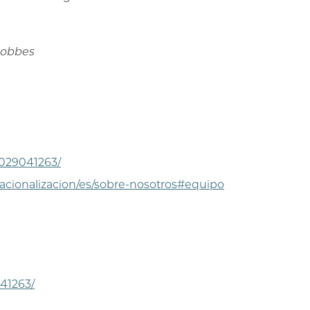
 Hobbes
-029041263/
acionalizacion/es/sobre-nosotros#equipo
41263/