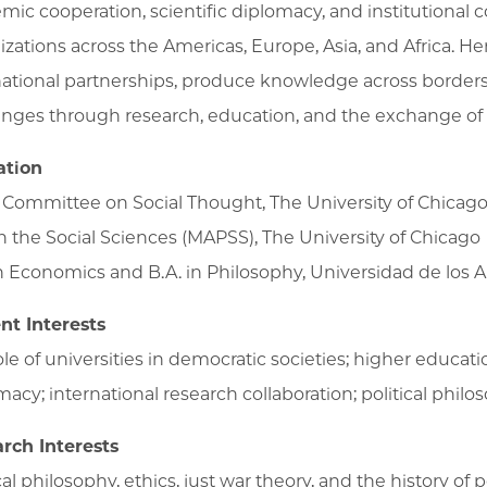
mic cooperation, scientific diplomacy, and institutional c
izations across the Americas, Europe, Asia, and Africa. H
national partnerships, produce knowledge across borders
enges through research, education, and the exchange of 
ation
, Committee on Social Thought, The University of Chicag
in the Social Sciences (MAPSS), The University of Chicago
in Economics and B.A. in Philosophy, Universidad de los 
nt Interests
le of universities in democratic societies; higher educatio
acy; international research collaboration; political philos
rch Interests
cal philosophy, ethics, just war theory, and the history of p