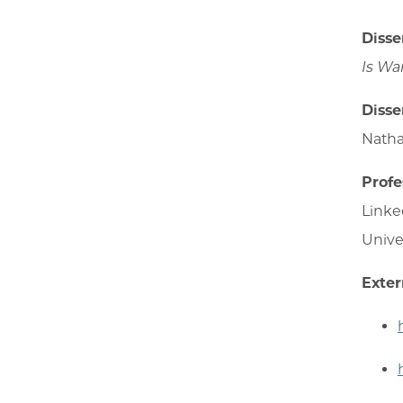
Disse
Is Wa
Disse
Natha
Profe
Linke
Unive
Exter