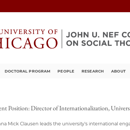
DOCTORAL PROGRAM
PEOPLE
RESEARCH
ABOUT
nt Position: Director of Internationalization, Unive
na Mick Clausen leads the university's international eng