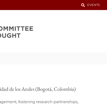
EVENTS
rsidad de los Andes (Bogotá, Colombia)
agement, fostering research partnerships,