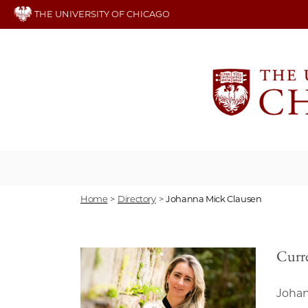
Skip
THE UNIVERSITY OF CHICAGO
to
main
content
Home
>
Directory
>
Johanna Mick Clausen
Curre
Johan