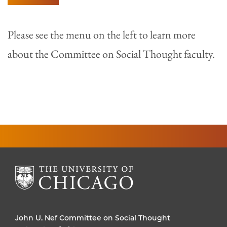
Please see the menu on the left to learn more
about the Committee on Social Thought faculty.
John U. Nef Committee on Social Thought