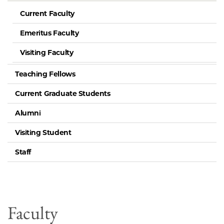
Current Faculty
Emeritus Faculty
Visiting Faculty
Teaching Fellows
Current Graduate Students
Alumni
Visiting Student
Staff
Faculty