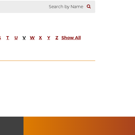
S
T
U
V
W
X
Y
Z
Show All