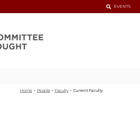
EVENTS
Home
>
People
>
Faculty
>
Current Faculty