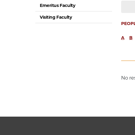
Emeritus Faculty
Visiting Faculty
PEOP
A
B
No re