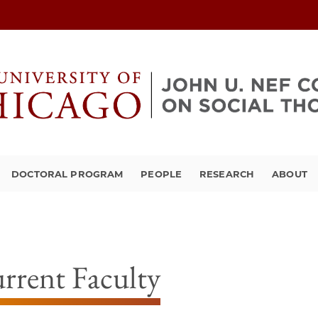
DOCTORAL PROGRAM
PEOPLE
RESEARCH
ABOUT
rrent Faculty