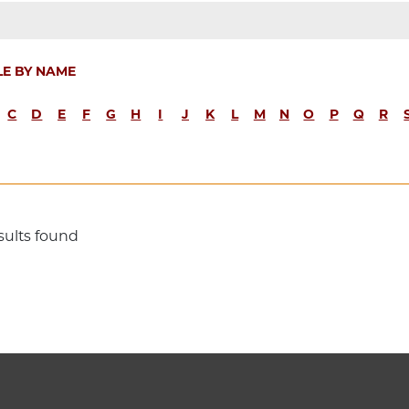
LE BY NAME
C
D
E
F
G
H
I
J
K
L
M
N
O
P
Q
R
sults found