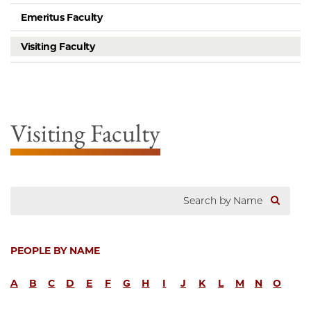
Emeritus Faculty
Visiting Faculty
Visiting Faculty
PEOPLE BY NAME
A
B
C
D
E
F
G
H
I
J
K
L
M
N
O