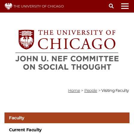
Skip
THE UNIVERSITY OF CHICAGO
to
To
main
content
Home
>
People
>
Visiting Faculty
Faculty
Current Faculty