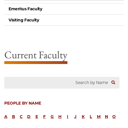
Emeritus Faculty
Visiting Faculty
Current Faculty
PEOPLE BY NAME
A
B
C
D
E
F
G
H
I
J
K
L
M
N
O