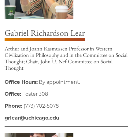
Gabriel Richardson Lear
Arthur and Joann Rasmussen Professor in Western
Civilization in Philosophy and in the Committee on Social
Thought; Chair, John U. Nef Committee on Social
Thought
Office Hours:
By appointment.
Office:
Foster 308
Phone:
(773) 702-5078
grlear@uchicago.edu