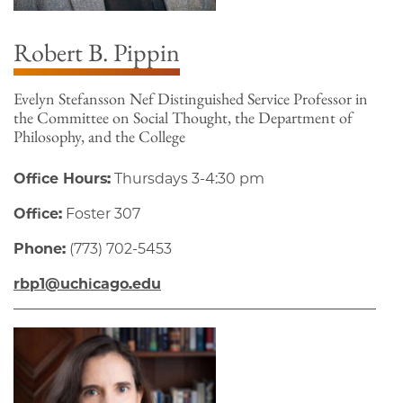
Robert B. Pippin
Evelyn Stefansson Nef Distinguished Service Professor in
the Committee on Social Thought, the Department of
Philosophy, and the College
Office Hours:
Thursdays 3-4:30 pm
Office:
Foster 307
Phone:
(773) 702-5453
rbp1@uchicago.edu