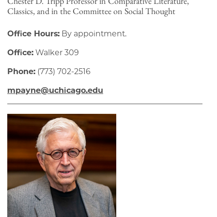
Chester D. Tripp Professor in Comparative Literature,
Classics, and in the Committee on Social Thought
Office Hours:
By appointment.
Office:
Walker 309
Phone:
(773) 702-2516
mpayne@uchicago.edu