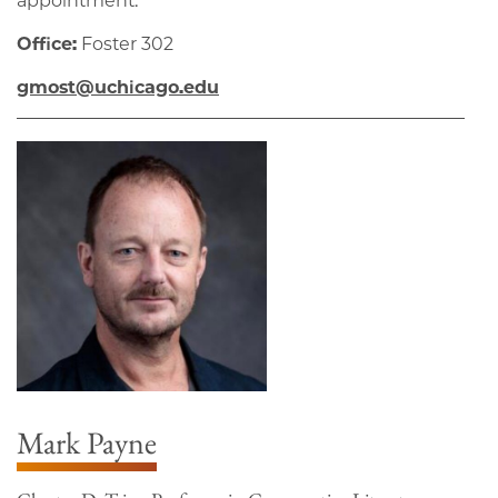
appointment.
Office:
Foster 302
gmost@uchicago.edu
Mark Payne