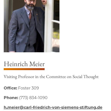
Heinrich Meier
Visiting Professor in the Committee on Social Thought
Office:
Foster 309
Phone:
(773) 834-1090
h.meier@carl-friedrich-von-siemens-stiftung.de