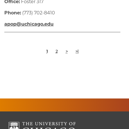
Office:
Foster 317
Phone:
(773) 702-8410
apop@uchicago.edu
Pagination
Current
Page
Next
Last
1
2
>
>|
page
page
page