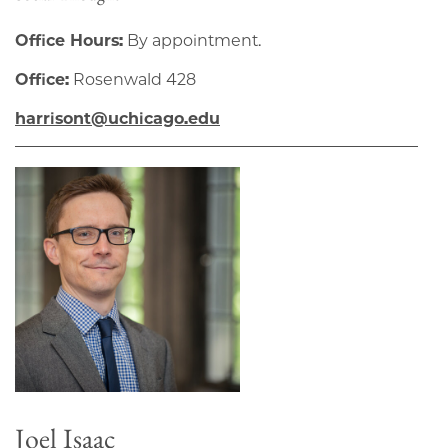
Office Hours:
By appointment.
Office:
Rosenwald 428
harrisont@uchicago.edu
Joel Isaac