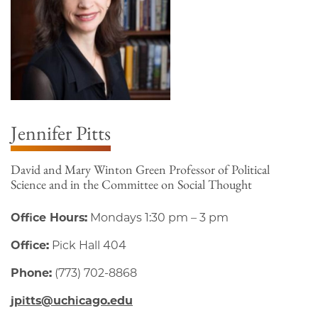
Jennifer Pitts
David and Mary Winton Green Professor of Political
Science and in the Committee on Social Thought
Office Hours:
Mondays 1:30 pm – 3 pm
Office:
Pick Hall 404
Phone:
(773) 702-8868
jpitts@uchicago.edu