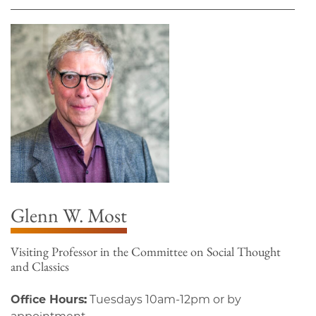
Glenn W. Most
Visiting Professor in the Committee on Social Thought
and Classics
Office Hours:
Tuesdays 10am-12pm or by