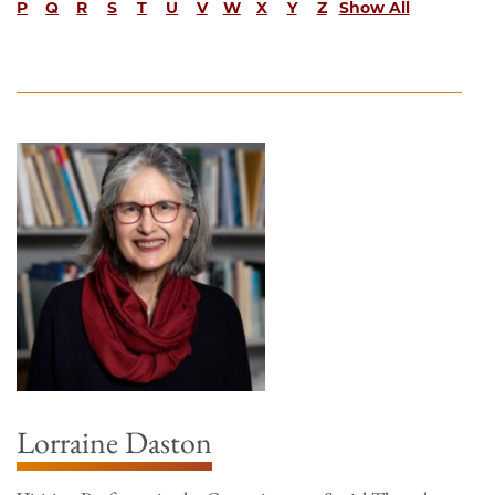
P
Q
R
S
T
U
V
W
X
Y
Z
Show All
Lorraine Daston