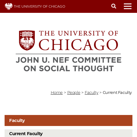
Skip
THE UNIVERSITY OF CHICAGO
to
To
main
content
Home
>
People
>
Faculty
>
Current Faculty
Faculty
Current Faculty