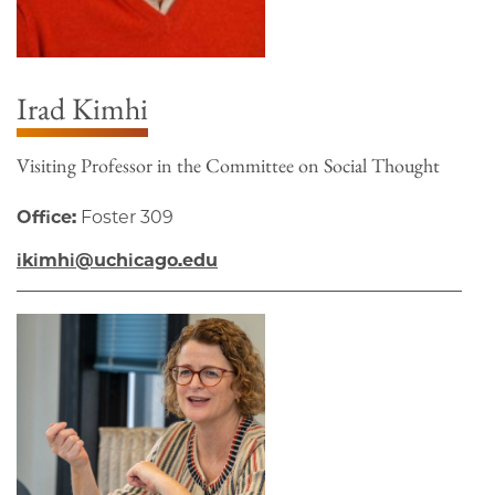
Irad Kimhi
Visiting Professor in the Committee on Social Thought
Office:
Foster 309
ikimhi@uchicago.edu