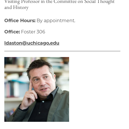
Visiting Professor in the Committee on Social Thought
and History
Office Hours:
By appointment.
Office:
Foster 306
ldaston@uchicago.edu