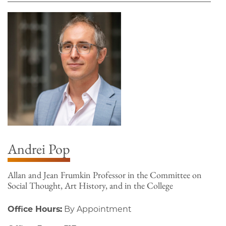
Andrei Pop
Allan and Jean Frumkin Professor in the Committee on
Social Thought, Art History, and in the College
Office Hours:
By Appointment