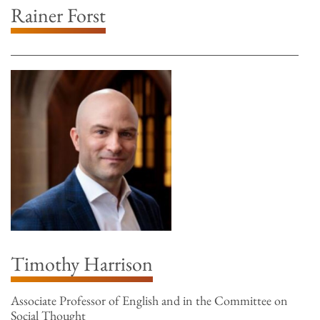
Rainer Forst
Timothy Harrison
Associate Professor of English and in the Committee on
Social Thought