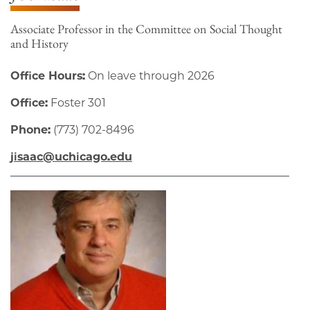
Associate Professor in the Committee on Social Thought
and History
Office Hours:
On leave through 2026
Office:
Foster 301
Phone:
(773) 702-8496
jisaac@uchicago.edu